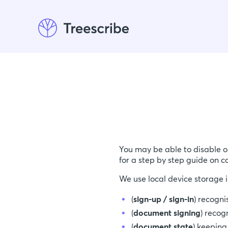
You may be able to disable o
for a step by step guide on c
We use local device storage i
(
sign-up / sign-in
) recogni
(
document signing
) recog
(
document state
) keeping