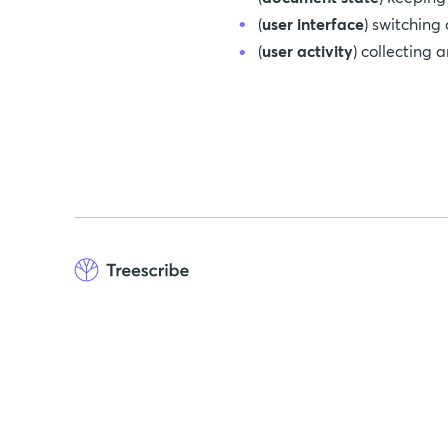
(
user interface
) switching
(
user activity
) collecting 