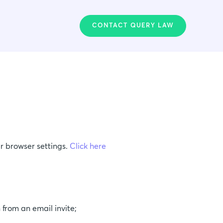
CONTACT QUERY LAW
r browser settings.
Click here
;
 from an email invite;