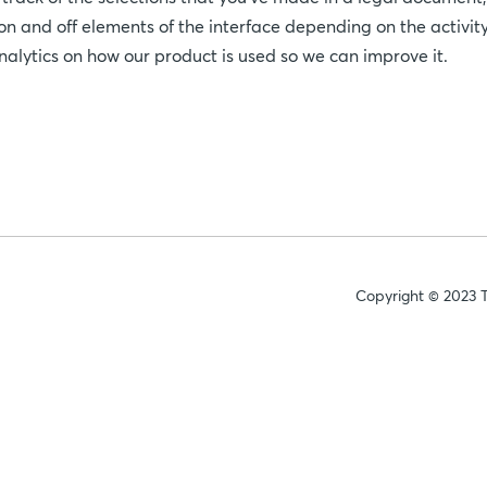
 on and off elements of the interface depending on the activity
analytics on how our product is used so we can improve it.
Copyright © 2023 T