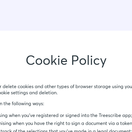
Cookie Policy
r delete cookies and other types of browser storage using you
ookie settings and deletion.
n the following ways:
sing when you’ve registered or signed into the Treescribe app
nising when you have the right to sign a document via a token
 track of the selections that you've made in a legal document;