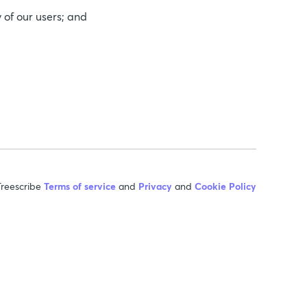
 of our users; and
reescribe
Terms of service
and
Privacy
and
Cookie Policy